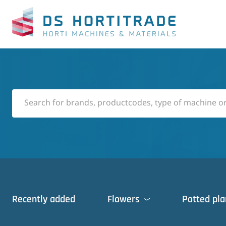
Recently added
Flowers
Potted pla
Cleaning machines