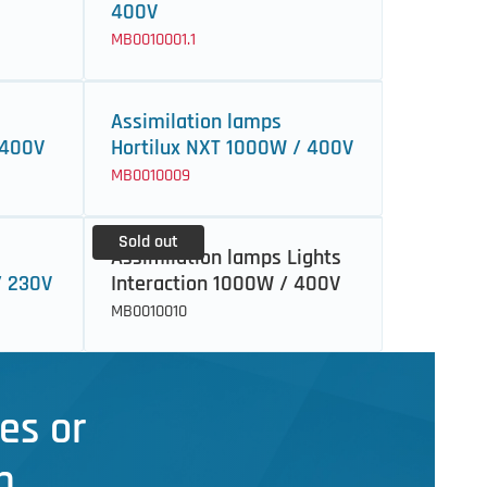
400V
MB0010001.1
Assimilation lamps
 400V
Hortilux NXT 1000W / 400V
MB0010009
Sold out
Assimilation lamps Lights
/ 230V
Interaction 1000W / 400V
MB0010010
es or
n