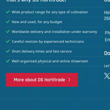
Ha
Wide product range for any type of cultivation
26
New and used, for any budget
Worldwide delivery and installation under warranty
Ph
Em
Careful revision by experienced technicians
Short delivery times and fast service
Do
Well-organised physical and online showroom
Let
More about DS Hortitrade