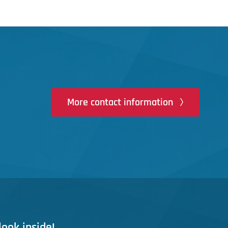
More contact information
look inside!