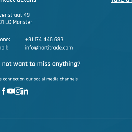
venstraat 49
81 LC Monster
one:
+31 174 446 683
ail:
info@hortitrade.com
 not want to miss anything?
's connect on our social media channels