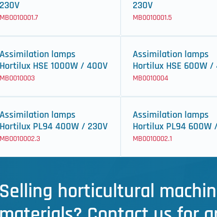
230V
230V
MB0010001.7
MB0010001.5
Assimilation lamps
Assimilation lamps
Hortilux HSE 1000W / 400V
Hortilux HSE 600W /
MB0010003
MB0010004
Assimilation lamps
Assimilation lamps
Hortilux PL94 400W / 230V
Hortilux PL94 600W 
MB0010002.3
MB0010002.1
Selling horticultural machin
materials? Contact us for a