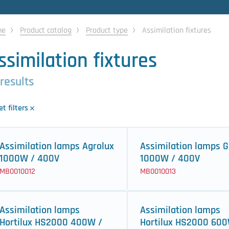
me
Product catalog
Product type
Assimilation fixtures
ssimilation fixtures
 results
t filters
Assimilation lamps Agrolux
Assimilation lamps G
1000W / 400V
1000W / 400V
MB0010012
MB0010013
Assimilation lamps
Assimilation lamps
Hortilux HS2000 400W /
Hortilux HS2000 600