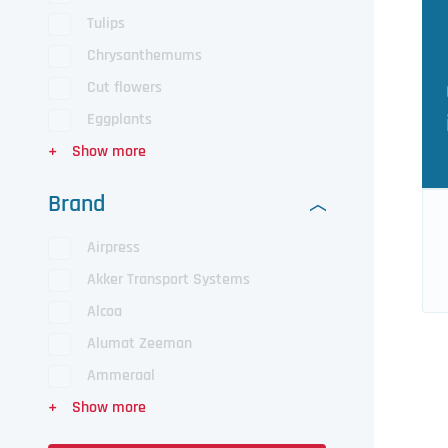
Tulips
Chrysanthemums
Cut flowers
Eggplants
Brand
Airpress
Akker Transport Systems
Alcoa
Alumat Zeeman
Ammeraal