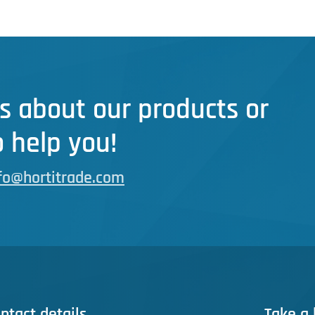
s about our products or
 help you!
fo@hortitrade.com
ntact details
Take a 