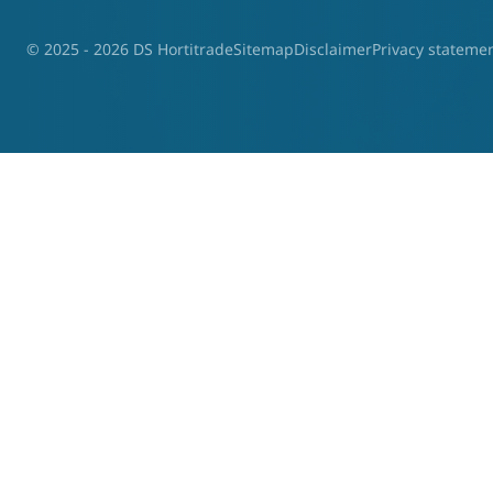
© 2025 - 2026 DS Hortitrade
Sitemap
Disclaimer
Privacy stateme