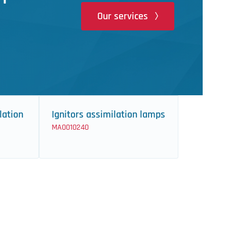
Our services
lation
Ignitors assimilation lamps
MA0010240