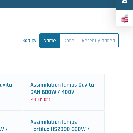
Türkçe
中文（简体）
Name
Code
Recently added
Sort by:
avita
Assimilation lamps Gavita
GAN 600W / 400V
MB0010011
Assimilation lamps
W /
Hortilux HS2000 600W /