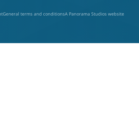
nt
General terms and conditions
A Panorama Studios website