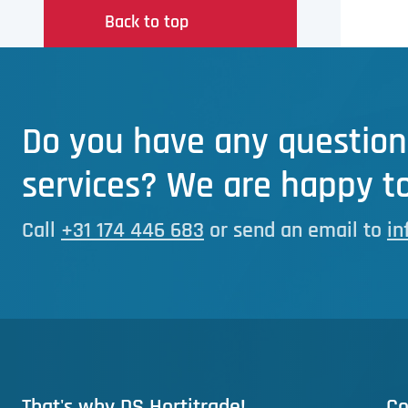
Back to top
Do you have any question
services? We are happy to
Call
+31 174 446 683
or send an email to
in
That's why DS Hortitrade!
Co