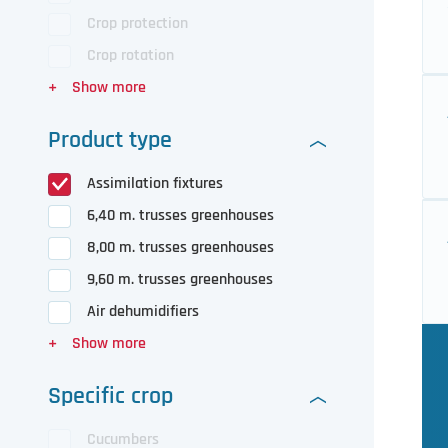
Crop protection
Crop rotation
Product type
Assimilation fixtures
6,40 m. trusses greenhouses
8,00 m. trusses greenhouses
9,60 m. trusses greenhouses
Air dehumidifiers
Specific crop
Cucumbers