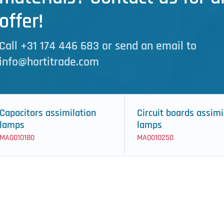
offer!
Call +31 174 446 683 or send an email to
info@hortitrade.com
Capacitors assimilation
Circuit boards assimi
lamps
lamps
MA0010180
MA0010250