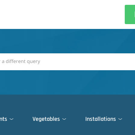
nts
Vegetables
Installations