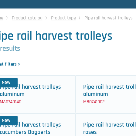
me
Product catalog
Product type
Pipe rail harvest trolleys
ipe rail harvest trolleys
 results
t filters
New
Pipe rail harvest trolleys
Pipe rail harvest trol
aluminum
aluminum
MA0740140
MB0741002
New
Pipe rail harvest trolleys
Pipe rail harvest trol
cucumbers Bogaerts
roses