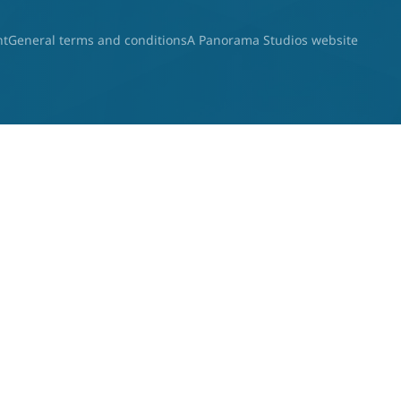
nt
General terms and conditions
A Panorama Studios website