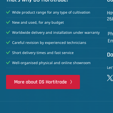
Ha
Wide product range for any type of cultivation
26
New and used, for any budget
Worldwide delivery and installation under warranty
Ph
Em
Careful revision by experienced technicians
Short delivery times and fast service
Do
Well-organised physical and online showroom
Let
More about DS Hortitrade