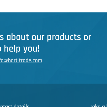
s about our products or
 help you!
fo@hortitrade.com
ntact details
Take a 