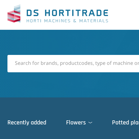
Recently added
Flowers
Potted pla
Cleaning machines