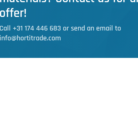
offer!
Call +31 174 446 683 or send an email to
info@hortitrade.com