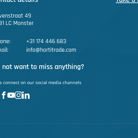
venstraat 49
81 LC Monster
one:
+31 174 446 683
ail:
info@hortitrade.com
 not want to miss anything?
's connect on our social media channels