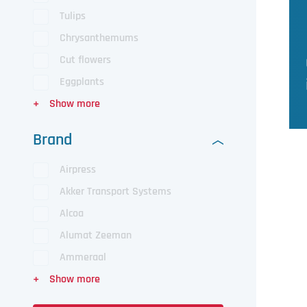
Tulips
Chrysanthemums
Cut flowers
Eggplants
Brand
Airpress
Akker Transport Systems
Alcoa
Alumat Zeeman
Ammeraal