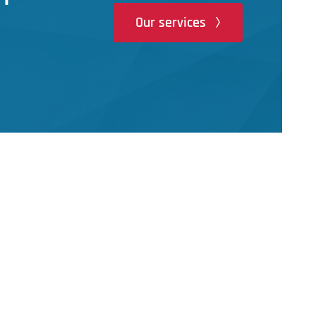
Our services