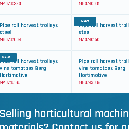
MA0740220
MB0740001
New
Pipe rail harvest trolleys
Pipe rail harvest trol
steel
steel
MB0742004
MA0740160
New
Pipe rail harvest trolleys
Pipe rail harvest trol
vine tomatoes Berg
vine tomatoes Berg
Hortimotive
Hortimotive
MA0740180
MB0743008
Selling horticultural machin
materials? Contact us for a