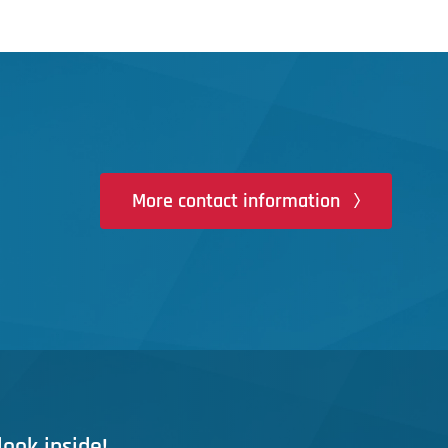
More contact information
look inside!