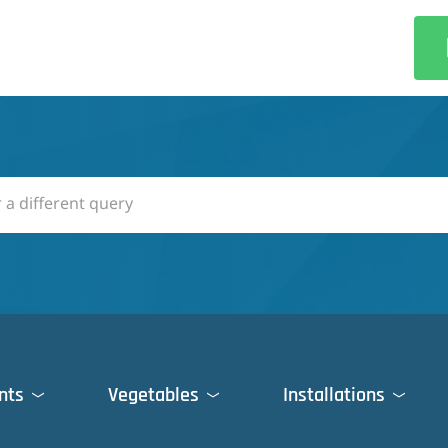
nts
Vegetables
Installations