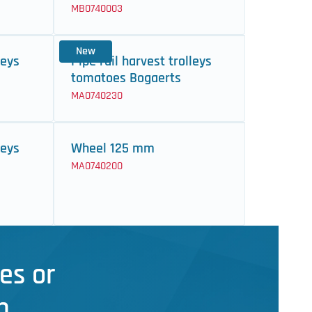
MB0740003
New
leys
Pipe rail harvest trolleys
tomatoes Bogaerts
MA0740230
leys
Wheel 125 mm
MA0740200
es or
n