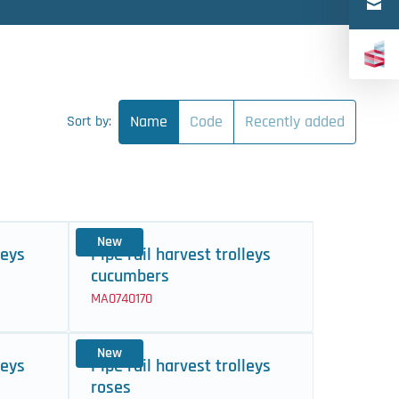
Türkçe
中文（简体）
Name
Code
Recently added
Sort by:
New
leys
Pipe rail harvest trolleys
cucumbers
MA0740170
New
leys
Pipe rail harvest trolleys
roses