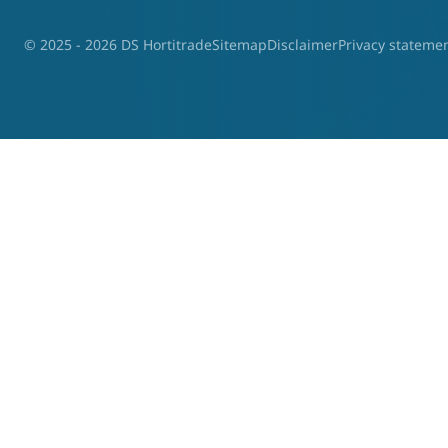
© 2025 - 2026 DS Hortitrade
Sitemap
Disclaimer
Privacy stateme