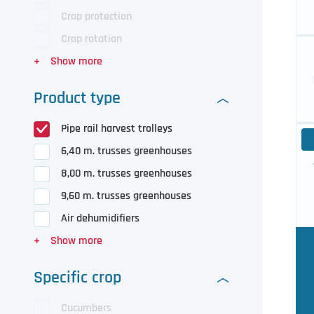
Crop protection
Crop rotation
Product type
Pipe rail harvest trolleys
6,40 m. trusses greenhouses
8,00 m. trusses greenhouses
9,60 m. trusses greenhouses
Air dehumidifiers
Specific crop
Cucumbers