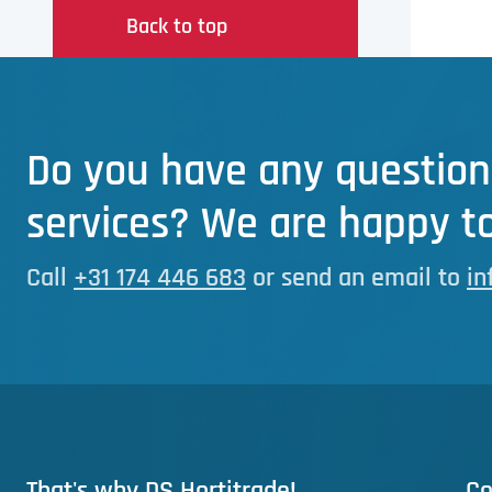
Back to top
Do you have any question
services? We are happy to
Call
+31 174 446 683
or send an email to
in
That's why DS Hortitrade!
Co