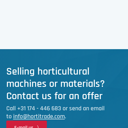
Selling horticultural
machines or materials?
Contact us for an offer
Call
+31 174 - 446 683 or send an email
to
info@hortitrade.com
.
E-mail us