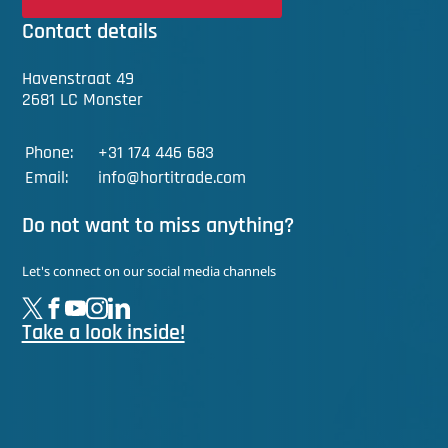
Contact details
Havenstraat 49
2681 LC Monster
Phone:
+31 174 446 683
Email:
info@hortitrade.com
Do not want to miss anything?
Let's connect on our social media channels
Take a look inside!