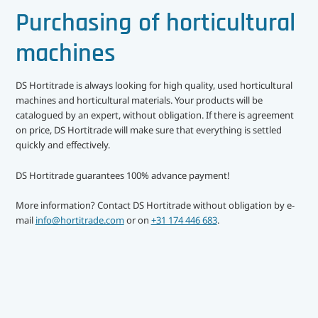
中文（简体）
Crop protection
Purchasing of horticultural
Crop rotation
machines
Dehumidifying
DS Hortitrade is always looking for high quality, used horticultural
machines and horticultural materials. Your products will be
Doors
catalogued by an expert, without obligation. If there is agreement
on price, DS Hortitrade will make sure that everything is settled
Fans
quickly and effectively.
Grading machines
DS Hortitrade guarantees 100% advance payment!
Growing equipment
More information? Contact DS Hortitrade without obligation by e-
mail
info@hortitrade.com
or on
+31 174 446 683
.
Recently added