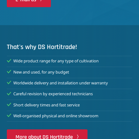
That's why DS Hortitrade!
Wide product range for any type of cultivation
New and used, for any budget
Worldwide delivery and installation under warranty
Careful revision by experienced technicians
Short delivery times and fast service
Well-organised physical and online showroom
More about DS Hortitrade