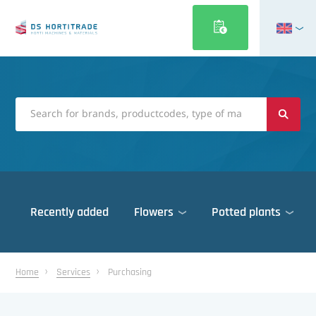
Nederlands
Français
Deutsch
Italiano
Magyar
Polski
Português
Recently added
Flowers
Potted plants
Română
Русский
Cleaning machines
Español
Home
Services
Purchasing
Cooling
Türkçe